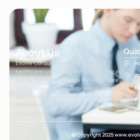
About Us
Quic
Evolve Consultants LLC is a leading
H
healthcare consulting firm specializing in
A
comprehensive solutions for healthcare
Bl
facility licensing, regulatory compliance,
quality improvement, and accreditation
C
preparation across the UAE and the
Co
Middle East.
© Copyright 2025 www.evolv