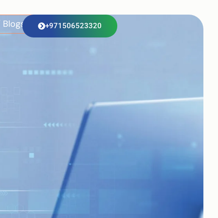
 Blogs
+971506523320