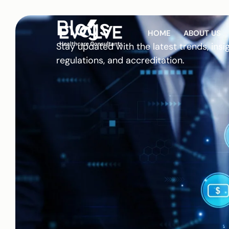
Blogs
HOME
ABOUT US
Stay updated with the latest trends, insi
regulations, and accreditation.