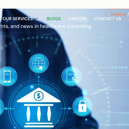
Home
/
OUR SERVICES
BLOGS
CAREERS
CONTACT US
ghts, and news in healthcare consulting,