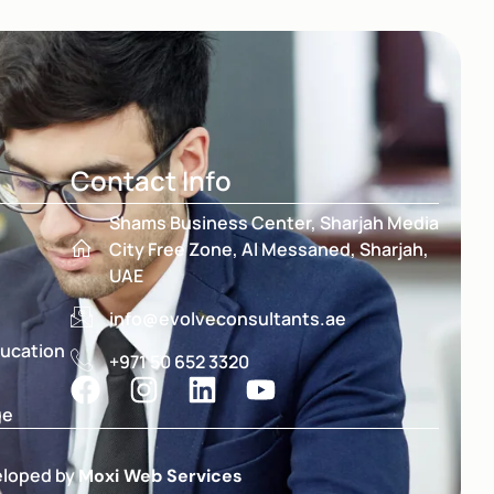
Contact Info
Shams Business Center, Sharjah Media
City Free Zone, Al Messaned, Sharjah,
UAE
info@evolveconsultants.ae
ducation
+971 50 652 3320
ge
eloped by
Moxi Web Services