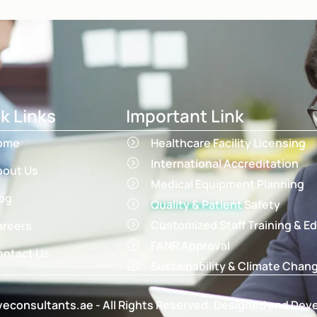
k Links
Important Link
ome
Healthcare Facility Licensing
International Accreditation
bout Us
Medical Equipment Planning
og
Quality & Patient Safety
Customized Staff Training & E
areers
FANR Approval
ntact Us
Sustainability & Climate Chan
econsultants.ae - All Rights Reserved. Designed and Dev