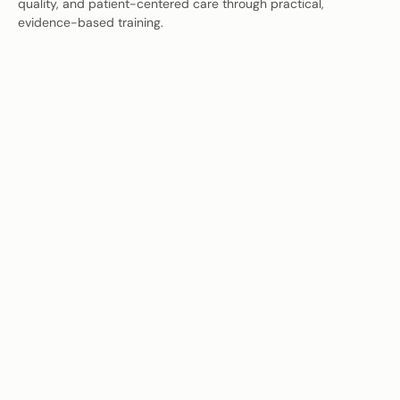
quality, and patient-centered care through practical,
evidence-based training.