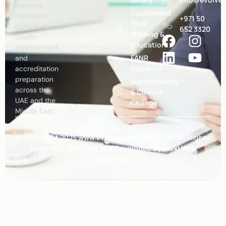
licensing,
Customized
regulatory
+971 50
Staff
compliance,
652 3320
Training &
quality
Education
improvement,
FANR
and
Approval
accreditation
preparation
Sustainability
across the
& Climate
UAE and the
Change
Middle East.
© Copyright 2025 www.evolveconsultants.ae - All Rights
Reserved. Designed and Developed by
Moxi Web
Services