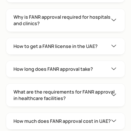
Why is FANR approval required for hospitals
and clinics?
How to get a FANR license in the UAE?
How long does FANR approval take?
What are the requirements for FANR approval
in healthcare facilities?
How much does FANR approval cost in UAE?