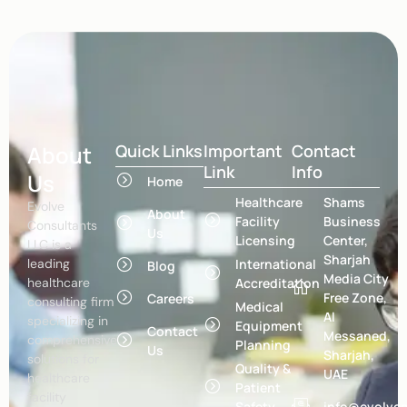
About
Quick Links
Important
Contact
Link
Info
Us
Home
Healthcare
Shams
Evolve
About
Facility
Business
Consultants
Us
Licensing
Center,
LLC is a
Sharjah
leading
International
Blog
Media City
healthcare
Accreditation
Free Zone,
Careers
consulting firm
Medical
Al
specializing in
Equipment
Contact
Messaned,
comprehensive
Planning
Us
Sharjah,
solutions for
Quality &
UAE
healthcare
Patient
facility
Safety
info@evolvec