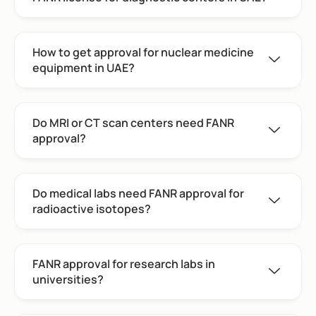
How to get approval for nuclear medicine
equipment in UAE?
Do MRI or CT scan centers need FANR
approval?
Do medical labs need FANR approval for
radioactive isotopes?
FANR approval for research labs in
universities?