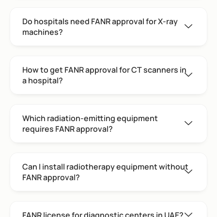
Do hospitals need FANR approval for X-ray
machines?
How to get FANR approval for CT scanners in
a hospital?
Which radiation-emitting equipment
requires FANR approval?
Can I install radiotherapy equipment without
FANR approval?
FANR license for diagnostic centers in UAE?