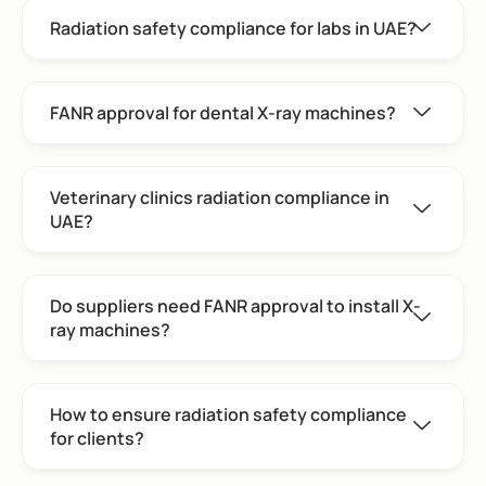
Radiation safety compliance for labs in UAE?
FANR approval for dental X-ray machines?
Veterinary clinics radiation compliance in
UAE?
Do suppliers need FANR approval to install X-
ray machines?
How to ensure radiation safety compliance
for clients?