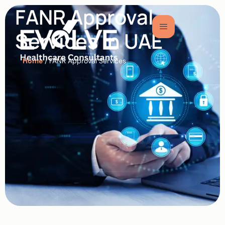
FANR Approval
Services in UAE
Home
/ FANR Approval Services