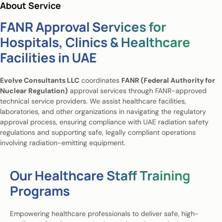
About Service
FANR Approval Services for
Hospitals, Clinics & Healthcare
Facilities in UAE
Evolve Consultants LLC
coordinates
FANR (Federal Authority for
Nuclear Regulation)
approval services through FANR-approved
technical service providers. We assist healthcare facilities,
laboratories, and other organizations in navigating the regulatory
approval process, ensuring compliance with UAE radiation safety
regulations and supporting safe, legally compliant operations
involving radiation-emitting equipment.
Our Healthcare Staff Training
Programs
Empowering healthcare professionals to deliver safe, high-