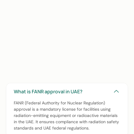
Frequently Asked Questions
(FAQs) about FANR Approval
Services for Hospitals, Clinics &
Healthcare Facilities in UAE
What is FANR approval in UAE?
FANR (Federal Authority for Nuclear Regulation)
approval is a mandatory license for facilities using
radiation-emitting equipment or radioactive materials
in the UAE. It ensures compliance with radiation safety
standards and UAE federal regulations.