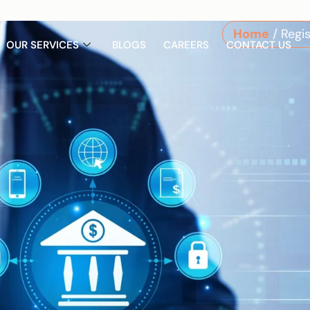
m
Home
/ Regi
OUR SERVICES
BLOGS
CAREERS
CONTACT US