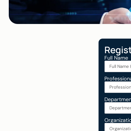
Regis
Full Name
Professiona
Departmen
Organizati