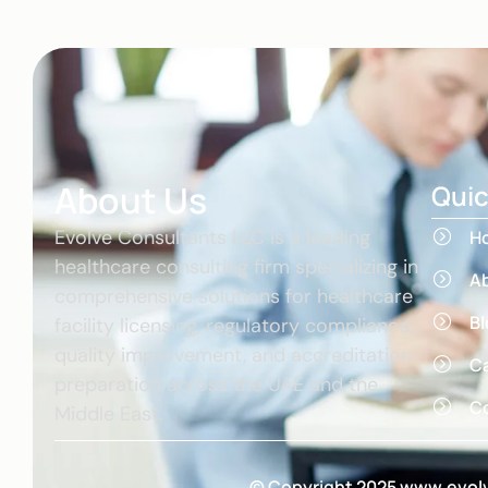
About Us
Quic
Evolve Consultants LLC is a leading
H
healthcare consulting firm specializing in
A
comprehensive solutions for healthcare
Bl
facility licensing, regulatory compliance,
quality improvement, and accreditation
C
preparation across the UAE and the
Co
Middle East.
© Copyright 2025 www.evolv