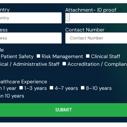
untry
Attachment- ID proof
ress
Contact Number
le
 Patient Safety
Risk Management
Clinical Staff
cal / Administrative Staff
Accreditation / Complia
ealthcare Experience
n 1 year
1–3 years
4–7 years
8–10 years
n 10 years
SUBMIT