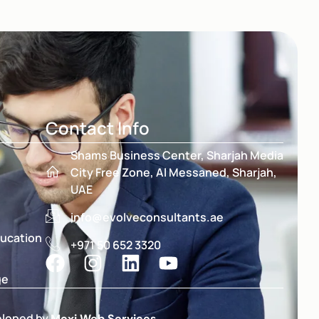
Contact Info
Shams Business Center, Sharjah Media
City Free Zone, Al Messaned, Sharjah,
UAE
info@evolveconsultants.ae
ducation
+971 50 652 3320
ge
eloped by
Moxi Web Services