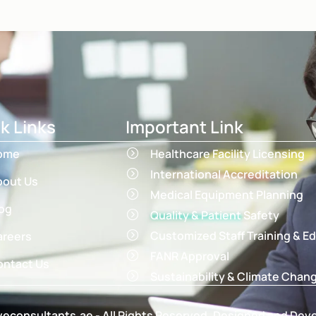
k Links
Important Link
ome
Healthcare Facility Licensing
International Accreditation
bout Us
Medical Equipment Planning
og
Quality & Patient Safety
Customized Staff Training & E
areers
FANR Approval
ntact Us
Sustainability & Climate Chan
econsultants.ae - All Rights Reserved. Designed and Dev