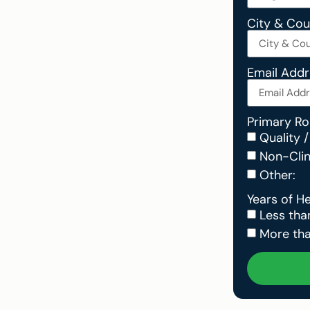
City & Co
Email Add
Primary Ro
Quality /
Non-Clini
Other:
Years of H
Less tha
More tha