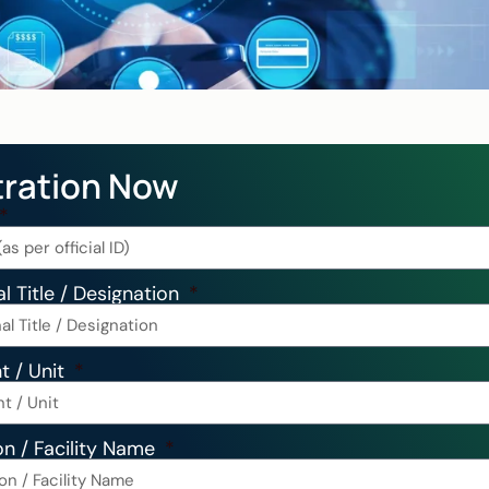
tration Now
l Title / Designation
t / Unit
on / Facility Name