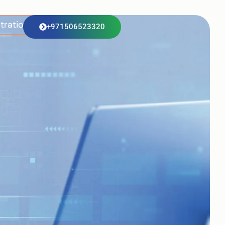
stration Form
+971506523320